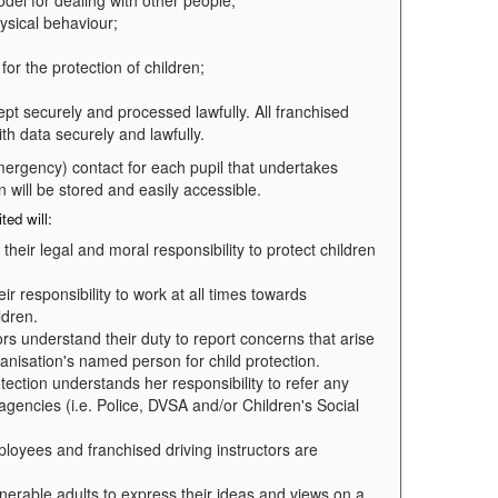
del for dealing with other people;
hysical behaviour;
for the protection of children;
ept securely and processed lawfully. All franchised
ith data securely and lawfully.
 emergency) contact for each pupil that undertakes
on will be stored and easily accessible.
ted will:
heir legal and moral responsibility to protect children
 responsibility to work at all times towards
ldren.
rs understand their duty to report concerns that arise
ganisation's named person for child protection.
tection understands her responsibility to refer any
 agencies (i.e. Police, DVSA and/or Children's Social
loyees and franchised driving instructors are
lnerable adults to express their ideas and views on a