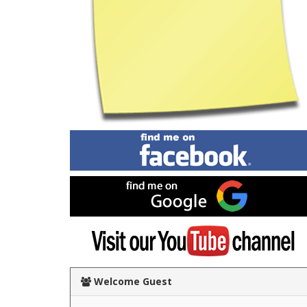
Find
me
on
Facebook
Find
me
on
Google
Visit
my
YouTube
channel
Welcome Guest