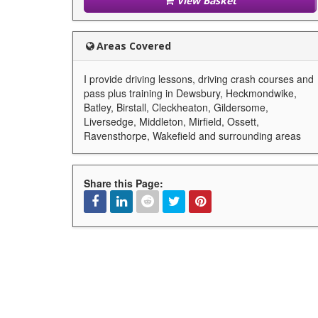
View Basket
Areas Covered
I provide driving lessons, driving crash courses and
pass plus training in Dewsbury, Heckmondwike,
Batley, Birstall, Cleckheaton, Gildersome,
Liversedge, Middleton, Mirfield, Ossett,
Ravensthorpe, Wakefield and surrounding areas
Share this Page:
Facebook
Linked
Reddit
Twitter
Pinterest
In