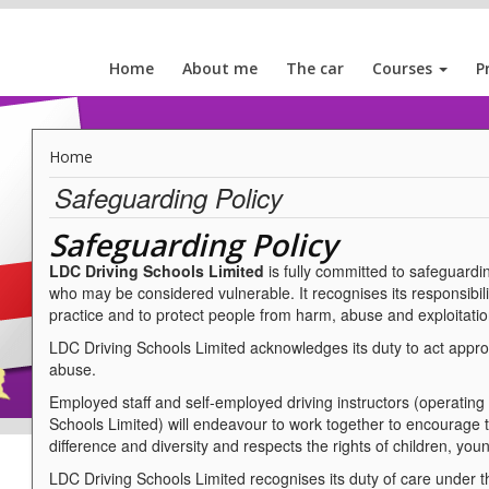
Home
About me
The car
Courses
P
Home
Safeguarding Policy
Safeguarding Policy
LDC Driving Schools Limited
is fully committed to safeguardin
who may be considered vulnerable. It recognises its responsibili
practice and to protect people from harm, abuse and exploitatio
LDC Driving Schools Limited acknowledges its duty to act appropr
abuse.
Employed staff and self-employed driving instructors (operating
Schools Limited) will endeavour to work together to encourage
difference and diversity and respects the rights of children, you
LDC Driving Schools Limited recognises its duty of care under 