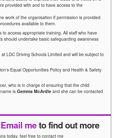
are provided with and to have access to the
he work of the organisation if permission is provided
 procedures available to them.
 to access appropriate training. All staff who have
ults should undertake basic safeguarding awareness
at LDC Driving Schools Limited and will be subject to
tion's Equal Opportunities Policy and Health & Safety
er, who is in charge of ensuring that the child
s name is
Gemma McArdle
and she can be contacted
r
Email me
to find out more
ns today, feel free to contact me