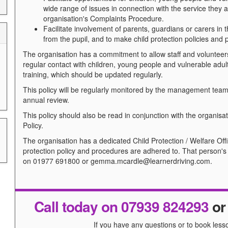
wide range of issues in connection with the service they 
organisation's Complaints Procedure.
Facilitate involvement of parents, guardians or carers in t
from the pupil, and to make child protection policies and
The organisation has a commitment to allow staff and volunteers
regular contact with children, young people and vulnerable ad
training, which should be updated regularly.
This policy will be regularly monitored by the management team 
annual review.
This policy should also be read in conjunction with the organisa
Policy.
The organisation has a dedicated Child Protection / Welfare Offic
protection policy and procedures are adhered to. That person'
on 01977 691800 or gemma.mcardle@learnerdriving.com.
Call today on 07939 824293
o
If you have any questions or to book lesso