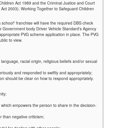
Children Act 1989 and the Criminal Justice and Court
d) Act 2003). Working Together to Safeguard Children
g school" franchise will have the required DBS check
the Government body Driver Vehicle Standard's Agency
e appropriate PVG scheme application in place. The PVG
blic to view.
, language, racial origin, religious beliefs and/or sexual
eriously and responded to swiftly and appropriately;
ion should be clear on how to respond appropriately.
ity;
lt which empowers the person to share in the decision-
r than negative criticism;