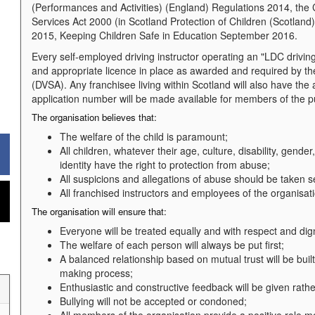
(Performances and Activities) (England) Regulations 2014, the 
Services Act 2000 (in Scotland Protection of Children (Scotlan
2015, Keeping Children Safe in Education September 2016.
Every self-employed driving instructor operating an "LDC drivin
and appropriate licence in place as awarded and required by 
(DVSA). Any franchisee living within Scotland will also have th
application number will be made available for members of the pu
The organisation believes that:
The welfare of the child is paramount;
All children, whatever their age, culture, disability, gender
identity have the right to protection from abuse;
All suspicions and allegations of abuse should be taken s
All franchised instructors and employees of the organisat
The organisation will ensure that:
Everyone will be treated equally and with respect and dign
The welfare of each person will always be put first;
A balanced relationship based on mutual trust will be bui
making process;
Enthusiastic and constructive feedback will be given rathe
Bullying will not be accepted or condoned;