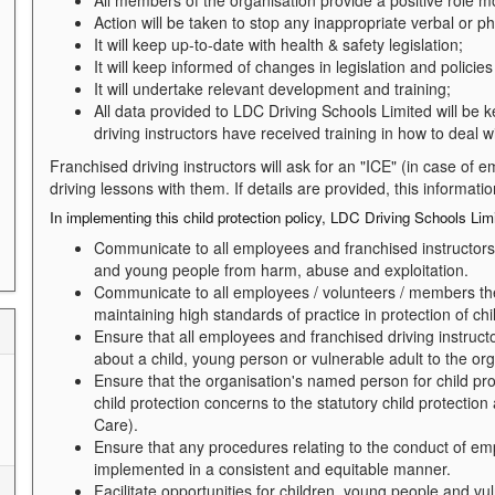
All members of the organisation provide a positive role mo
Action will be taken to stop any inappropriate verbal or p
It will keep up-to-date with health & safety legislation;
It will keep informed of changes in legislation and policies 
It will undertake relevant development and training;
All data provided to LDC Driving Schools Limited will be k
driving instructors have received training in how to deal w
Franchised driving instructors will ask for an "ICE" (in case of
driving lessons with them. If details are provided, this informati
In implementing this child protection policy, LDC Driving Schools Limi
Communicate to all employees and franchised instructors t
and young people from harm, abuse and exploitation.
Communicate to all employees / volunteers / members their
maintaining high standards of practice in protection of chi
Ensure that all employees and franchised driving instructo
about a child, young person or vulnerable adult to the or
Ensure that the organisation's named person for child pro
child protection concerns to the statutory child protection
Care).
Ensure that any procedures relating to the conduct of emp
implemented in a consistent and equitable manner.
Facilitate opportunities for children, young people and vu