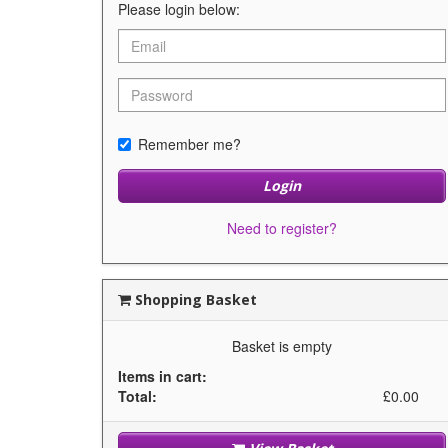
Please login below:
Remember me?
Login
Need to register?
Shopping Basket
Basket is empty
Items in cart:
Total:
£0.00