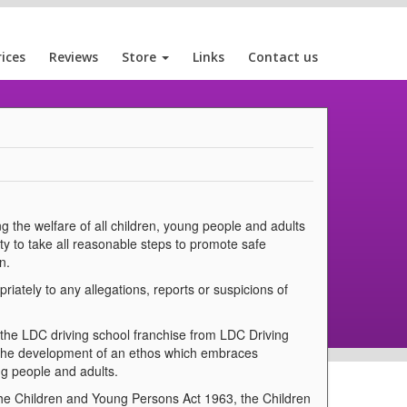
rices
Reviews
Store
Links
Contact us
g the welfare of all children, young people and adults
ty to take all reasonable steps to promote safe
n.
iately to any allegations, reports or suspicions of
 the LDC driving school franchise from LDC Driving
 the development of an ethos which embraces
ng people and adults.
the Children and Young Persons Act 1963, the Children