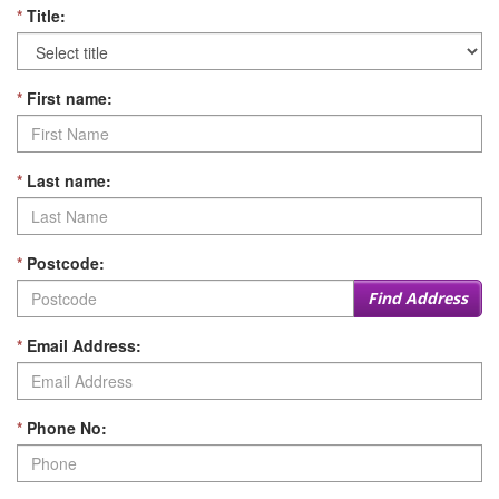
*
Title:
*
First name:
*
Last name:
*
Postcode:
Find Address
*
Email Address:
*
Phone No: