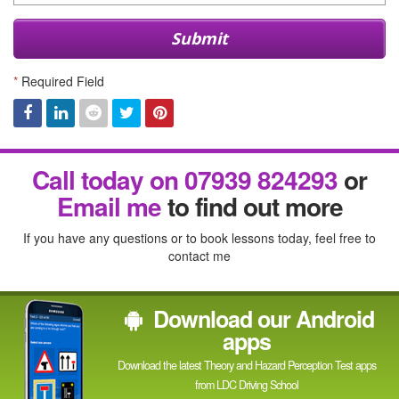
Submit
*
Required Field
Facebook
Linked
Reddit
Twitter
Pinterest
Call today on 07939 824293
or
In
Email me
to find out more
If you have any questions or to book lessons today, feel free to
contact me
Download our Android
apps
Download the latest Theory and Hazard Perception Test apps
from LDC Driving School