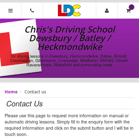
[Skip
to
Content]
Chris's
[Skip
Driving
Chris's Driving School
to
School
Navigation]
Dewsbury / Batley /
Dewsbury
/
Heckmondwike
Batley
/
for driving lessons in Dewsbury, Heckmondwike, Batley, Birstall,
Cleckheaton, Gildersome, Liversedge, Middleton, Mirfield, Ossett,
Heckmondwike
Ravensthorpe, Wakefield and surrounding areas
Home
Contact us
Contact Us
Please use this page to request more information on manual or
automatic driving lessons. Simply fill in the enquiry form with the
required information and click on the submit button and I will be in
touch soon.