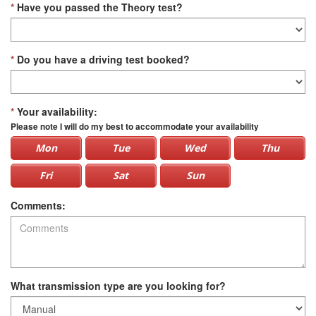
*
Have you passed the Theory test?
*
Do you have a driving test booked?
*
Your availability:
Please note I will do my best to accommodate your availability
Mon
Tue
Wed
Thu
Fri
Sat
Sun
Comments:
What transmission type are you looking for?