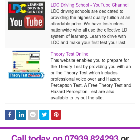
LDC
LDC Driving School - YouTube Channel
Driving
LDC driving schools are dedicated to
School
providing the highest quality tuition at an
-
affordable price. We have Instructors
YouTube
nationwide who all use the effective LD
Channel
system of learning. Learn to drive with
LDC and make your first test your last.
Theory
Theory Test Online
Test
This website enables you to prepare for
Online
the Theory Test by providing you with an
online Theory Test which includes
professional voice over and Hazard
Perception Test. A Free Theory Test and
Hazard Perception Test are also
available to try out the site.
Facebook
Linked
Reddit
Twitter
Pinterest
Call today on 07939 824293
or