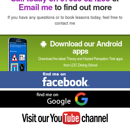
In
Email me
to find out more
If you have any questions or to book lessons today, feel free to
contact me
Download our Android
apps
Download the latest Theory and Hazard Perception Test apps
from LDC Driving School
Find
me
on
Facebook
Find
me
on
Google
Visit
my
YouTube
channel