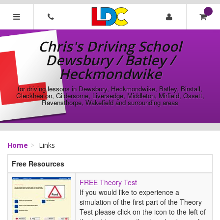
[Skip
to
Content]
Chris's
[Skip
Driving
Chris's Driving School
to
School
Navigation]
Dewsbury / Batley /
Dewsbury
/
Heckmondwike
Batley
/
for driving lessons in Dewsbury, Heckmondwike, Batley, Birstall,
Cleckheaton, Gildersome, Liversedge, Middleton, Mirfield, Ossett,
Heckmondwike
Ravensthorpe, Wakefield and surrounding areas
Home
Links
Free Resources
FREE
FREE Theory Test
Theory
If you would like to experience a
Test
simulation of the first part of the Theory
Test please click on the icon to the left of