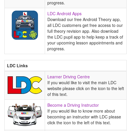
progress.
LDC
LDC Android Apps
Android
Download our free Android Theory app,
Apps
all LDC customers get free access to our
full theory revision app. Also download
the LDC pupil app to help keep a track of
your upcoming lesson appointments and
progress.
LDC Links
Learner
Learner Driving Centre
Driving
If you would like to visit the main LDC
Centre
website please click on the icon to the left
of this text.
Become
Become a Driving Instructor
a
If you would like to know more about
Driving
becoming an instructor with LDC please
Instructor
click the icon to the left of this text.