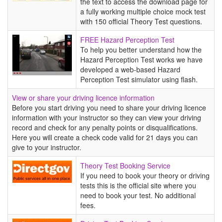
the text to access the download page for
a fully working multiple choice mock test
with 150 official Theory Test questions.
FREE
FREE Hazard Perception Test
Hazard
To help you better understand how the
Perception
Hazard Perception Test works we have
Test
developed a web-based Hazard
Perception Test simulator using flash.
View or share your driving licence information
Before you start driving you need to share your driving licence
information with your instructor so they can view your driving
record and check for any penalty points or disqualifications.
Here you will create a check code valid for 21 days you can
give to your instructor.
Theory
Theory Test Booking Service
Test
If you need to book your theory or driving
Booking
tests this is the official site where you
Service
need to book your test. No additional
fees.