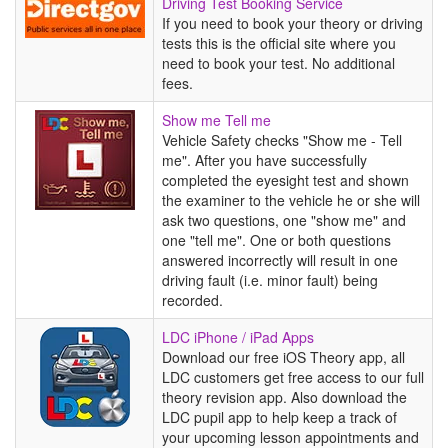
Driving
Driving Test Booking Service
Test
If you need to book your theory or driving
Booking
tests this is the official site where you
Service
need to book your test. No additional
fees.
Show
Show me Tell me
me
Vehicle Safety checks "Show me - Tell
Tell
me". After you have successfully
me
completed the eyesight test and shown
the examiner to the vehicle he or she will
ask two questions, one "show me" and
one "tell me". One or both questions
answered incorrectly will result in one
driving fault (i.e. minor fault) being
recorded.
LDC
LDC iPhone / iPad Apps
iPhone
Download our free iOS Theory app, all
/
LDC customers get free access to our full
iPad
theory revision app. Also download the
Apps
LDC pupil app to help keep a track of
your upcoming lesson appointments and